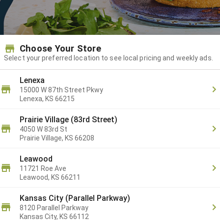
Choose Your Store
Select your preferred location to see local pricing and weekly ads.
Lenexa
15000 W 87th Street Pkwy
Lenexa, KS 66215
Prairie Village (83rd Street)
4050 W 83rd St
Prairie Village, KS 66208
Leawood
11721 Roe Ave
Leawood, KS 66211
Kansas City (Parallel Parkway)
8120 Parallel Parkway
Kansas City, KS 66112