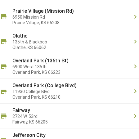
Prairie Village (Mission Rd)
6950 Mission Rd
Prairie Village, KS 66208
Hatch Chile Chicken Enchiladas
Olathe
135th & Blackbob
Olathe, KS 66062
Overland Park (135th St)
6900 West 135th
Overland Park, KS 66223
Overland Park (College Blvd)
11930 College Blvd
Overland Park, KS 66210
Fairway
2724 W. 53rd
Brown Sugar Pork Burger With Bacon Onion Jam
Fairway, KS 66205
Jefferson City