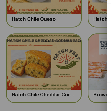
Hatch Chile Queso
Hatch Chile Cheddar Cornbread