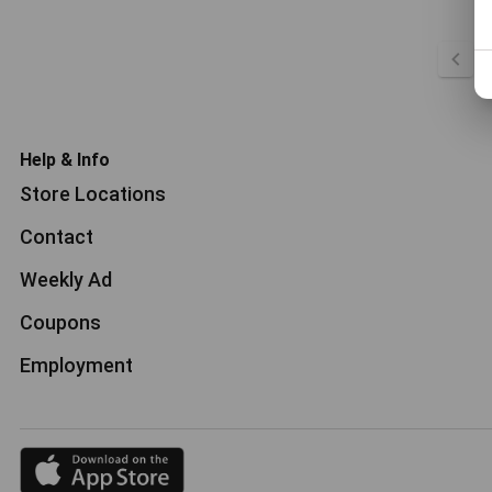
Help & Info
Store Locations
Contact
Weekly Ad
Coupons
Employment