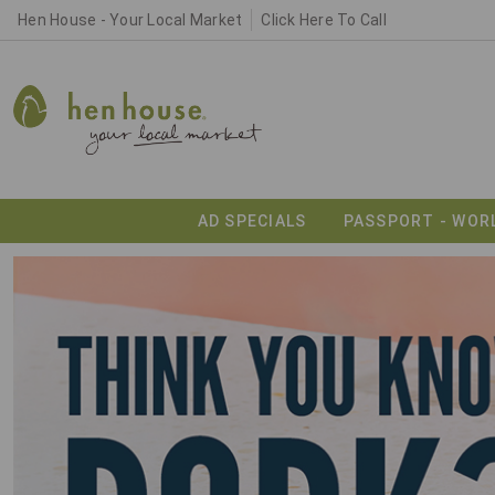
Hen House - Your Local Market
Click Here To Call
AD SPECIALS
PASSPORT - WOR