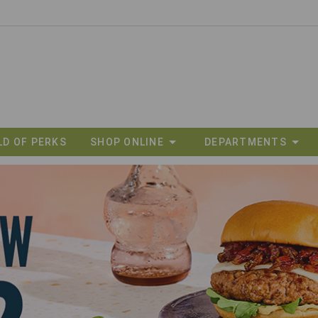
LD OF PERKS
SHOP ONLINE
DEPARTMENTS