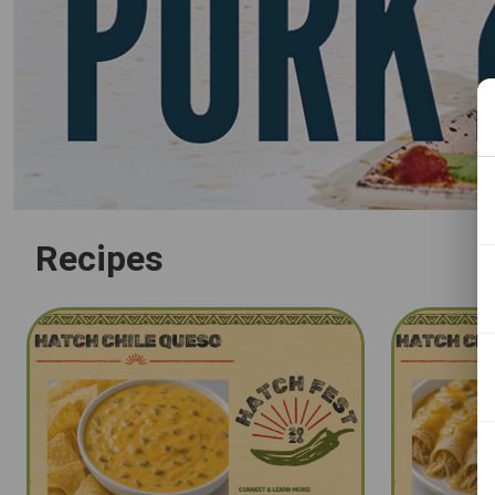
Recipes