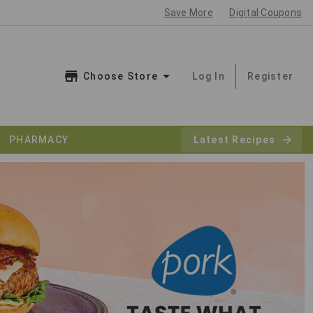
Save More
Digital Coupons
Choose Store
Log In
Register
PHARMACY
Latest Recipes