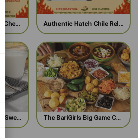
Hatch Chile Mac and Cheese
Authentic Hatch Chile Rellenos
The BariGirls Cheesy Sweet Potato, Kale & Egg Casserole
The BariGirls Big Game Chili Board with Turkey Chili and Onion Dip