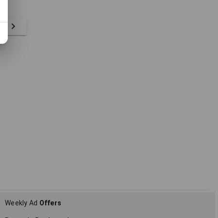
ts
Weekly Ad
Offers