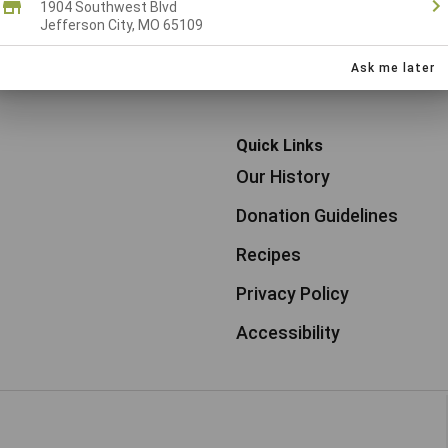
1904 Southwest Blvd
Jefferson City, MO 65109
1
2
3
8
9
10
Older pos
...
Ask me later
Quick Links
Our History
Donation Guidelines
Recipes
Privacy Policy
Accessibility